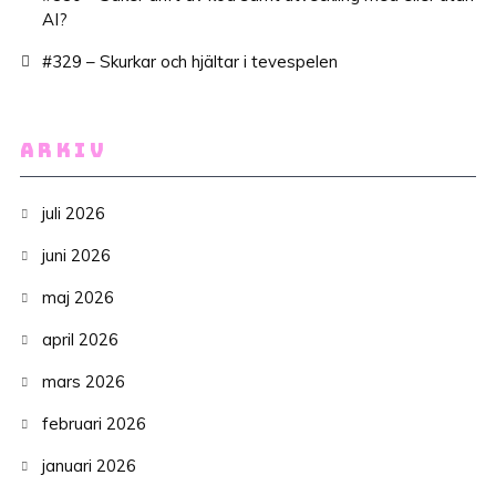
AI?
#329 – Skurkar och hjältar i tevespelen
ARKIV
juli 2026
juni 2026
maj 2026
april 2026
mars 2026
februari 2026
januari 2026