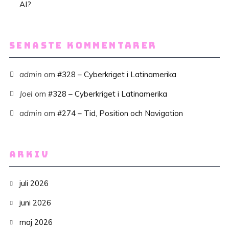
AI?
SENASTE KOMMENTARER
admin
om
#328 – Cyberkriget i Latinamerika
Joel
om
#328 – Cyberkriget i Latinamerika
admin
om
#274 – Tid, Position och Navigation
ARKIV
juli 2026
juni 2026
maj 2026