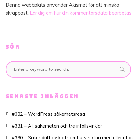
Denna webbplats använder Akismet för att minska
skräppost.
Lär dig om hur din kommentarsdata bearbetas
.
SÖK
SENASTE INLÄGGEN
#332 – WordPress säkerhetsresa
#331 – AI, säkerheten och tre infallsvinklar
#330 – Säker drift av kod samt utveckling med eller utan