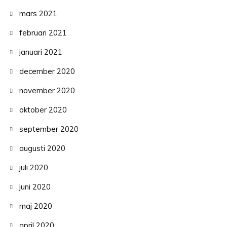
mars 2021
februari 2021
januari 2021
december 2020
november 2020
oktober 2020
september 2020
augusti 2020
juli 2020
juni 2020
maj 2020
april 2020