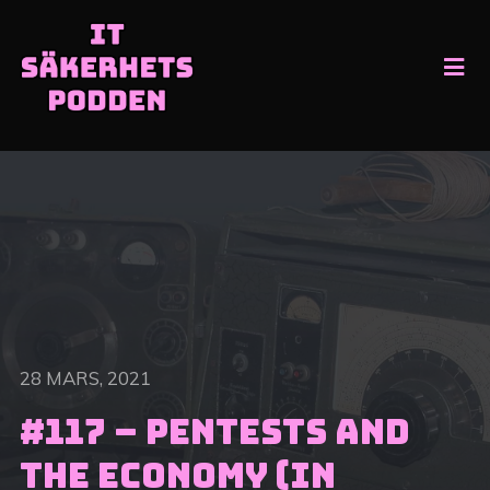
28 MARS, 2021
#117 – Pentests and
the economy (In