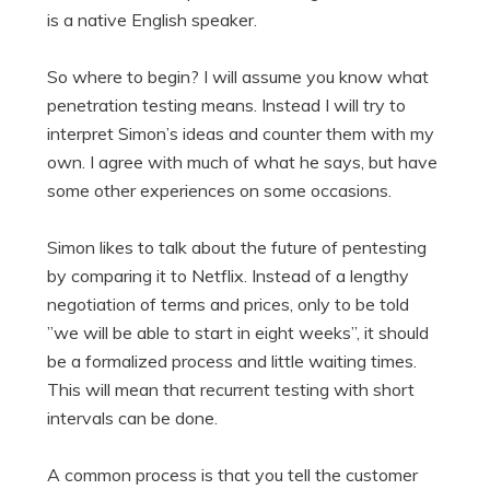
is a native English speaker.
So where to begin? I will assume you know what
penetration testing means. Instead I will try to
interpret Simon’s ideas and counter them with my
own. I agree with much of what he says, but have
some other experiences on some occasions.
Simon likes to talk about the future of pentesting
by comparing it to Netflix. Instead of a lengthy
negotiation of terms and prices, only to be told
”we will be able to start in eight weeks”, it should
be a formalized process and little waiting times.
This will mean that recurrent testing with short
intervals can be done.
A common process is that you tell the customer