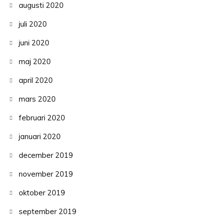
augusti 2020
juli 2020
juni 2020
maj 2020
april 2020
mars 2020
februari 2020
januari 2020
december 2019
november 2019
oktober 2019
september 2019