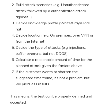
Build attack scenarios (e.g. Unauthenticated
attack followed by a authenticated attack
against…)
Decide knowledge profile (White/Gray/Black
hat)
Decide location (e.g. On premises, over VPN or
from the Internet)
Decide the type of attacks (e.g. injections,
buffer overruns, but not DDOS)
Calculate a reasonable amount of time for the
planned attack given the factors above
If the customer wants to shorten the
suggested time frame, it’s not a problem, but
will yield less results.
This means, the test can be properly defined and
accepted.