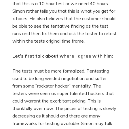
that this is a 10 hour test or we need 40 hours.
Simon rather tells you that this is what you get for
x hours. He also believes that the customer should
be able to see the tentative finding as the test
runs and then fix them and ask the tester to retest
within the tests original time frame.
Let’s first talk about where I agree with him:
The tests must be more formalized. Pentesting
used to be long winded negotiation and suffer
from some ”rockstar hacker” mentality. The
testers were seen as super talented hackers that
could warrant the exorbitant pricing. This is
thankfully over now. The prices of testing is slowly
decreasing as it should and there are many
frameworks for testing available. Simon may talk