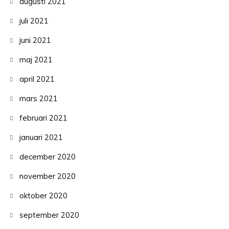
augusti 2021
juli 2021
juni 2021
maj 2021
april 2021
mars 2021
februari 2021
januari 2021
december 2020
november 2020
oktober 2020
september 2020