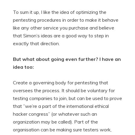
To sum it up, I like the idea of optimizing the
pentesting procedures in order to make it behave
like any other service you purchase and believe
that Simon’s ideas are a good way to step in
exactly that direction.
But what about going even further? I have an
idea too:
Create a governing body for pentesting that
oversees the process. It should be voluntary for
testing companies to join, but can be used to prove
that ”we’re a part of the international ethical
hacker congress” (or whatever such an
organization may be called). Part of the
organisation can be making sure testers work,