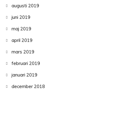
augusti 2019
juni 2019
maj 2019
april 2019
mars 2019
februari 2019
januari 2019
december 2018