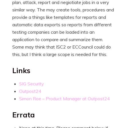
plan, attack, report and negiotiate jobs in a very
similar way. The may create tools, procedures and
provide a things like templates for reports and
automatic data exports so reports from different
testing companies can be loaded into an
application to compare and summarize them.
Some may think that ISC2 or ECCouncil could do
this, but I think a large scope is needed for this.
Links
SIG Security
Outpost24
Simon Roe – Product Manager at Outpost24
Errata
None at this time. Please comment below if