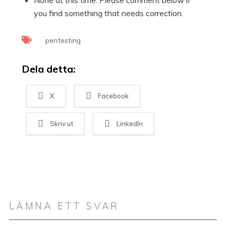
you find something that needs correction.
pentesting
Dela detta:
X
Facebook
Skriv ut
LinkedIn
LÄMNA ETT SVAR