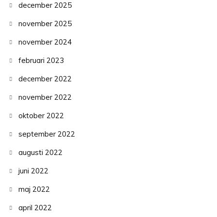
december 2025
november 2025
november 2024
februari 2023
december 2022
november 2022
oktober 2022
september 2022
augusti 2022
juni 2022
maj 2022
april 2022