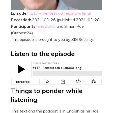
Episode
:
#117 – Pentest och ekonomi (eng)
Recorded:
2021-03-26 (published 2021-03-28)
Participants
:
Erik Zalitis
and Simon Roe
(Outpost24)
This episode is brought to you by SIG Security.
Listen to the episode
Things to ponder while
listening
This text and the podcast is in English as mr Roe