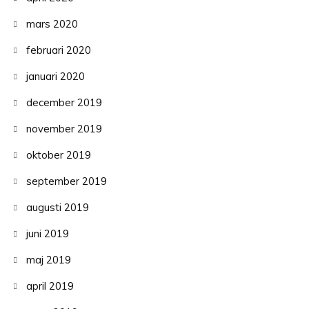
mars 2020
februari 2020
januari 2020
december 2019
november 2019
oktober 2019
september 2019
augusti 2019
juni 2019
maj 2019
april 2019