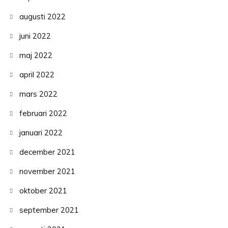
augusti 2022
juni 2022
maj 2022
april 2022
mars 2022
februari 2022
januari 2022
december 2021
november 2021
oktober 2021
september 2021