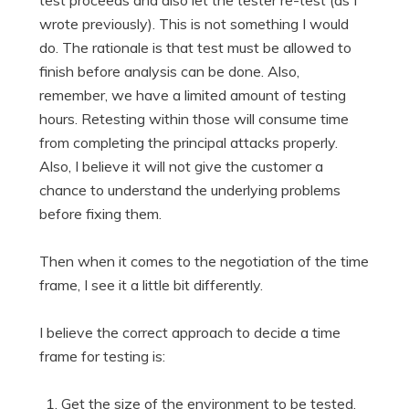
wrote previously). This is not something I would
do. The rationale is that test must be allowed to
finish before analysis can be done. Also,
remember, we have a limited amount of testing
hours. Retesting within those will consume time
from completing the principal attacks properly.
Also, I believe it will not give the customer a
chance to understand the underlying problems
before fixing them.
Then when it comes to the negotiation of the time
frame, I see it a little bit differently.
I believe the correct approach to decide a time
frame for testing is:
Get the size of the environment to be tested.