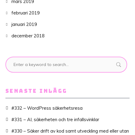
mars 2019
februari 2019
januari 2019
december 2018
SENASTE INLÄGG
#332 – WordPress säkerhetsresa
#331 – AI, säkerheten och tre infallsvinklar
#330 – Säker drift av kod samt utveckling med eller utan