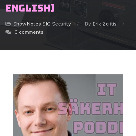
English)
ShowNotes
SIG Security
By
Erik Zalitis
0 comments