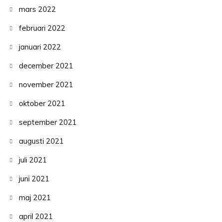
mars 2022
februari 2022
januari 2022
december 2021
november 2021
oktober 2021
september 2021
augusti 2021
juli 2021
juni 2021
maj 2021
april 2021