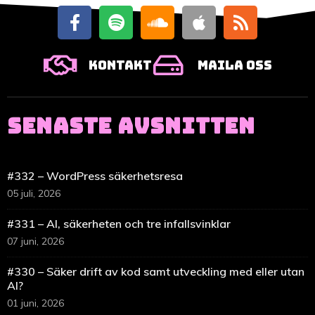
Kontakt
Maila oss
SENASTE AVSNITTEN
#332 – WordPress säkerhetsresa
05 juli, 2026
#331 – AI, säkerheten och tre infallsvinklar
07 juni, 2026
#330 – Säker drift av kod samt utveckling med eller utan
AI?
01 juni, 2026