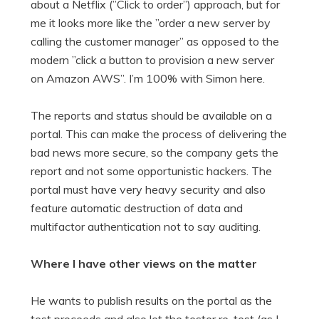
about a Netflix (”Click to order”) approach, but for
me it looks more like the ”order a new server by
calling the customer manager” as opposed to the
modern ”click a button to provision a new server
on Amazon AWS”. I’m 100% with Simon here.
The reports and status should be available on a
portal. This can make the process of delivering the
bad news more secure, so the company gets the
report and not some opportunistic hackers. The
portal must have very heavy security and also
feature automatic destruction of data and
multifactor authentication not to say auditing.
Where I have other views on the matter
He wants to publish results on the portal as the
test proceeds and also let the tester re-test (as I