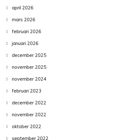
april 2026
mars 2026
februari 2026
januari 2026
december 2025
november 2025
november 2024
februari 2023
december 2022
november 2022
oktober 2022
september 2022